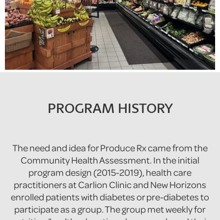
PROGRAM HISTORY
The need and idea for Produce Rx came from the
Community Health Assessment. In the initial
program design (2015-2019), health care
practitioners at Carlion Clinic and New Horizons
enrolled patients with diabetes or pre-diabetes to
participate as a group. The group met weekly for