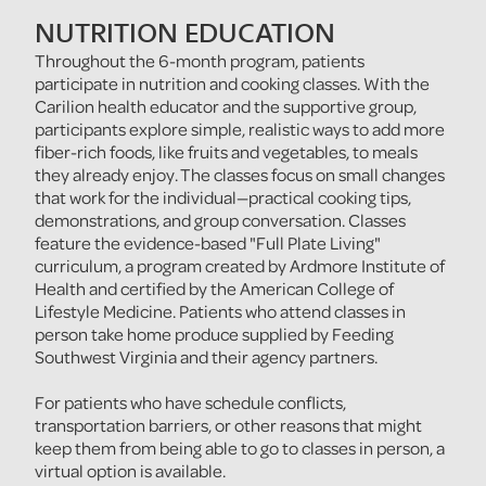
NUTRITION EDUCATION
Throughout the 6-month program, patients
participate in nutrition and cooking classes. With the
Carilion health educator and the supportive group,
participants explore simple, realistic ways to add more
fiber-rich foods, like fruits and vegetables, to meals
they already enjoy. The classes focus on small changes
that work for the individual—practical cooking tips,
demonstrations, and group conversation. Classes
feature the evidence-based "Full Plate Living"
curriculum, a program created by Ardmore Institute of
Health and certified by the American College of
Lifestyle Medicine. Patients who attend classes in
person take home produce supplied by Feeding
Southwest Virginia and their agency partners.
For patients who have schedule conflicts,
transportation barriers, or other reasons that might
keep them from being able to go to classes in person, a
virtual option is available.