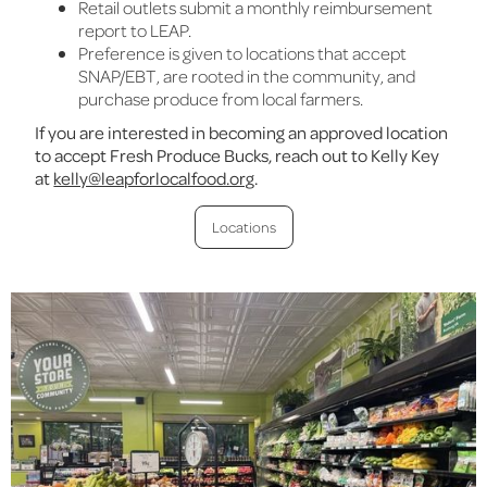
Retail outlets submit a monthly reimbursement
report to LEAP.
Preference is given to locations that accept
SNAP/EBT, are rooted in the community, and
purchase produce from local farmers.
If you are interested in becoming an approved location
to accept Fresh Produce Bucks, reach out to Kelly Key
at
kelly@leapforlocalfood.org
.
Locations