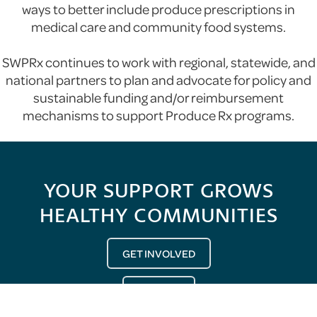
ways to better include produce prescriptions in
medical care and community food systems.
SWPRx continues to work with regional, statewide, and
national partners to plan and advocate for policy and
sustainable funding and/or reimbursement
mechanisms to support Produce Rx programs.
YOUR SUPPORT GROWS
HEALTHY COMMUNITIES
GET INVOLVED
DONATE