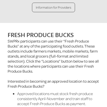
Information for Providers
FRESH PRODUCE BUCKS
SWPRx participants can use their “Fresh Produce
Bucks” at any of the participating food outlets. These
outlets include farmers markets, mobile markets, farm
stands, and local grocers (full-format and limited
selection). Click the “Locations” button below to see all
the locations where participants can use their Fresh
Produce Bucks.
Interested in becoming an approved location to accept
Fresh Produce Bucks?
Approved locations must stock fresh produce
consistently April-November and train staff to
accept Fresh Produce Bucks as payment.