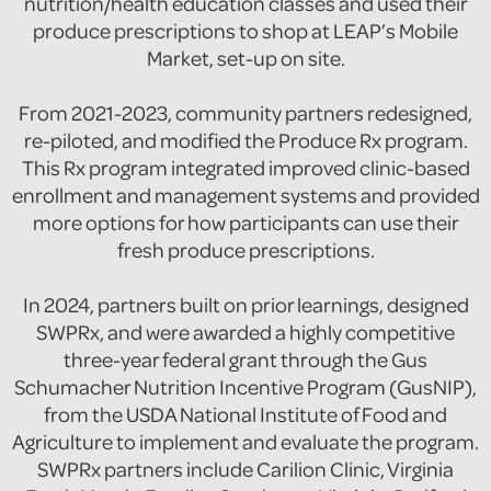
nutrition/health education classes and used their
produce prescriptions to shop at LEAP’s Mobile
Market, set-up on site.
From 2021-2023, community partners redesigned,
re-piloted, and modified the Produce Rx program.
This Rx program integrated improved clinic-based
enrollment and management systems and provided
more options for how participants can use their
fresh produce prescriptions.
In 2024, partners built on prior learnings, designed
SWPRx, and were awarded a highly competitive
three-year federal grant through the Gus
Schumacher Nutrition Incentive Program (GusNIP),
from the USDA National Institute of Food and
Agriculture to implement and evaluate the program.
SWPRx partners include Carilion Clinic, Virginia