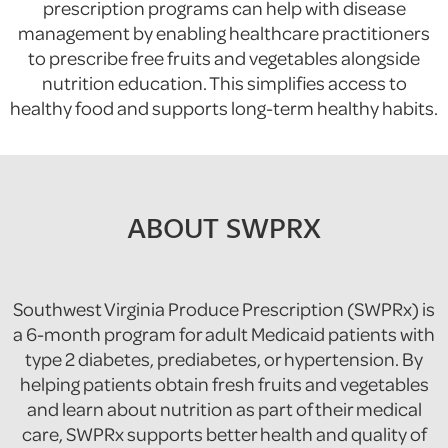
prescription programs can help with disease
management by enabling healthcare practitioners
to prescribe free fruits and vegetables alongside
nutrition education. This simplifies access to
healthy food and supports long-term healthy habits.
ABOUT SWPRX
Southwest Virginia Produce Prescription (SWPRx) is
a 6-month program for adult Medicaid patients with
type 2 diabetes, prediabetes, or hypertension. By
helping patients obtain fresh fruits and vegetables
and learn about nutrition as part of their medical
care, SWPRx supports better health and quality of