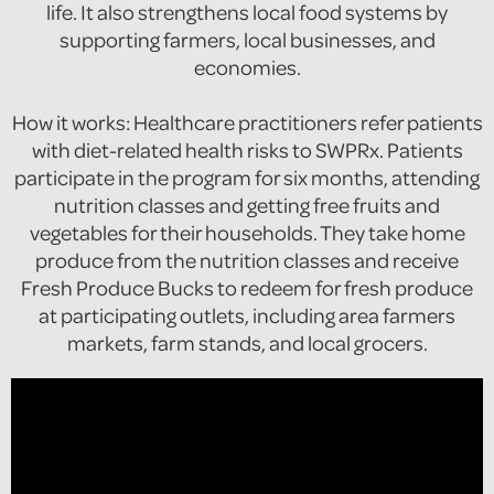
life. It also strengthens local food systems by
supporting farmers, local businesses, and
economies.
How it works: Healthcare practitioners refer patients
with diet-related health risks to SWPRx. Patients
participate in the program for six months, attending
nutrition classes and getting free fruits and
vegetables for their households. They take home
produce from the nutrition classes and receive
Fresh Produce Bucks to redeem for fresh produce
at participating outlets, including area farmers
markets, farm stands, and local grocers.