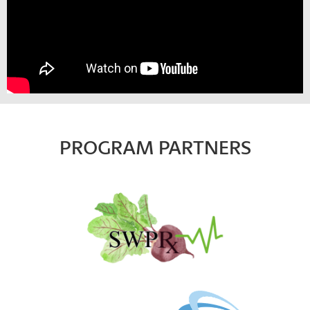
PROGRAM PARTNERS