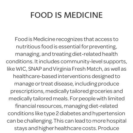
FOOD IS MEDICINE
Food is Medicine recognizes that access to
nutritious food is essential for preventing,
managing, and treating diet-related health
conditions. It includes community-level supports,
like WIC, SNAP and Virginia Fresh Match, as well as
healthcare-based interventions designed to
manage or treat disease, including produce
prescriptions, medically tailored groceries and
medically tailored meals. For people with limited
financial resources, managing diet-related
conditions like type 2 diabetes and hypertension
can be challenging. This can lead to more hospital
stays and higher healthcare costs. Produce