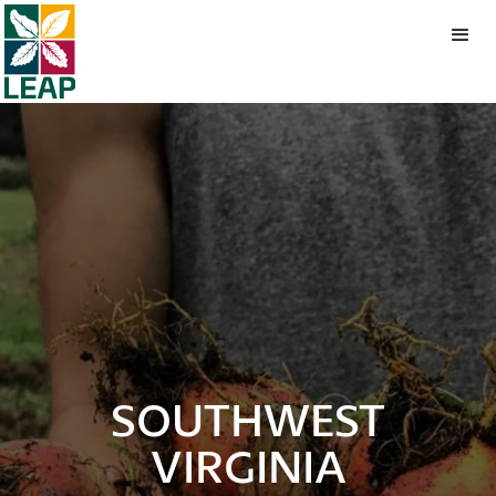
SOUTHWEST
VIRGINIA