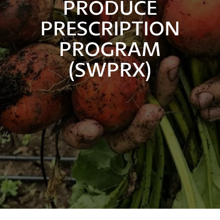
PRODUCE
PRESCRIPTION
PROGRAM
(SWPRX)