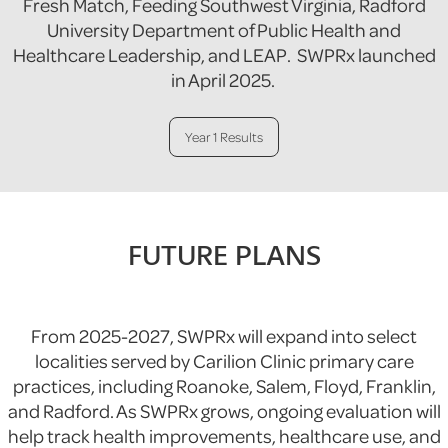
Fresh Match, Feeding Southwest Virginia, Radford
University Department of Public Health and
Healthcare Leadership, and LEAP. SWPRx launched
in April 2025.
Year 1 Results
FUTURE PLANS
From 2025-2027, SWPRx will expand into select
localities served by Carilion Clinic primary care
practices, including Roanoke, Salem, Floyd, Franklin,
and Radford. As SWPRx grows, ongoing evaluation will
help track health improvements, healthcare use, and