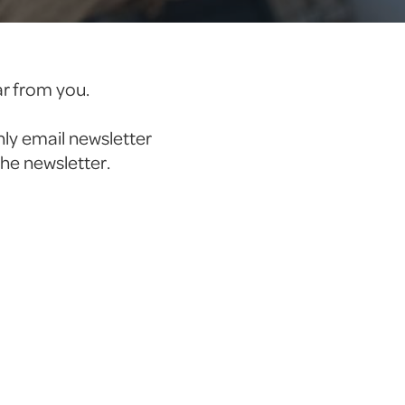
ar from you.
hly email newsletter
the newsletter.