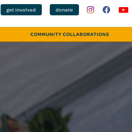
get involved
donate
COMMUNITY COLLABORATIONS