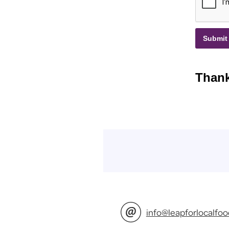
info@leapforlocalfoo