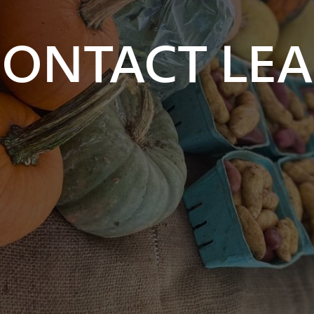
ONTACT LE