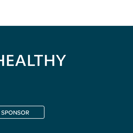
HEALTHY
SPONSOR