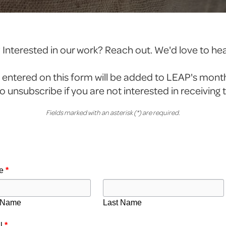
Interested in our work? Reach out. We'd love to he
 entered on this form will be added to LEAP's mont
e to unsubscribe if you are not interested in receiving 
Fields marked with an asterisk (*) are required.