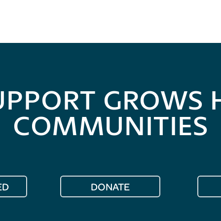
UPPORT GROWS 
COMMUNITIES
ED
DONATE