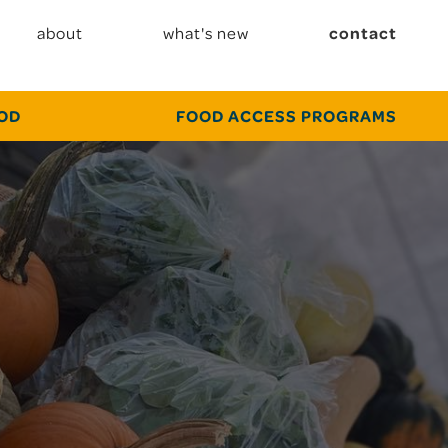
about
what's new
contact
OOD
FOOD ACCESS PROGRAMS