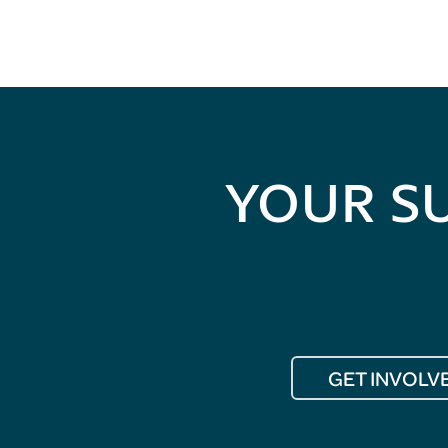
YOUR S
GET INVOLV