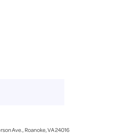
erson Ave., Roanoke, VA 24016