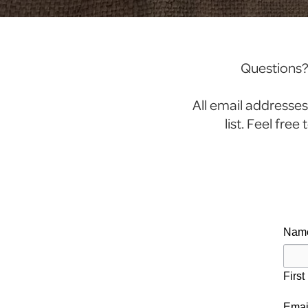
Questions? 
All email addresses
list. Feel fre