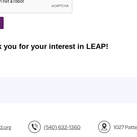
d.org
(540) 632-1360
1027 Patt