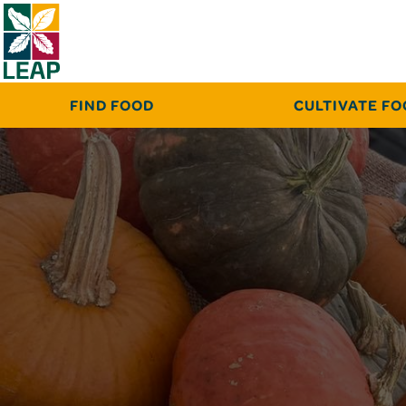
FIND FOOD
CULTIVATE F