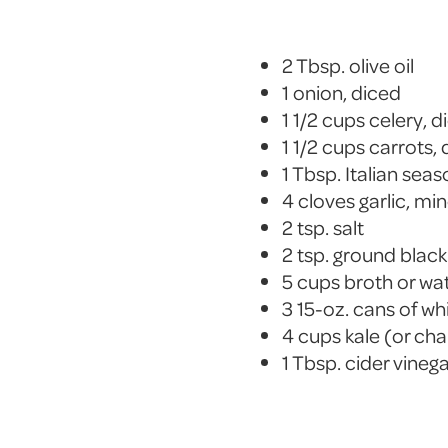
2 Tbsp. olive oil
1 onion, diced
1 1/2 cups celery, d
1 1/2 cups carrots,
1 Tbsp. Italian sea
4 cloves garlic, mi
2 tsp. salt
2 tsp. ground blac
5 cups broth or wa
3 15-oz. cans of wh
4 cups kale (or ch
1 Tbsp. cider vineg