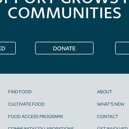
COMMUNITIES
ED
DONATE
FIND FOOD
ABOUT
CULTIVATE FOOD
WHAT'S NEW
FOOD ACCESS PROGRAMS
CONTACT
COMMUNITY COLLABORATIONS
GET INVOLVED