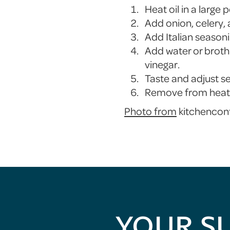
Heat oil in a large
Add onion, celery, 
Add Italian seasoni
Add water or broth.
vinegar.
Taste and adjust s
Remove from heat a
Photo from
kitchencon
YOUR S