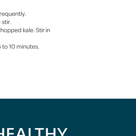
frequently.
stir.
hopped kale. Stir in
 to 10 minutes.
HEALTHY