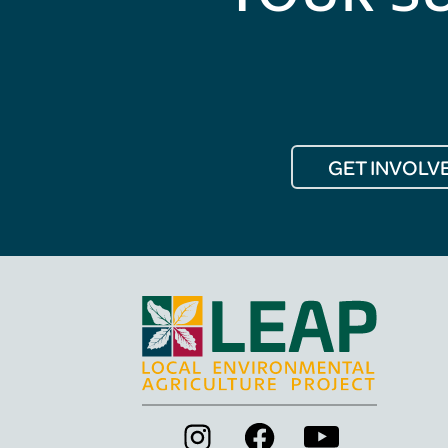
GET INVOLV