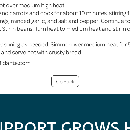
 pot over medium high heat.
and carrots and cook for about 10 minutes, stirring 
ngs, minced garlic, and salt and pepper. Continue to 
 Stir in beans. Turn heat to medium heat and stir in c
easoning as needed. Simmer over medium heat for 5
nd serve hot with crusty bread.
fidante.com
Go Back
UPPORT GROWS 