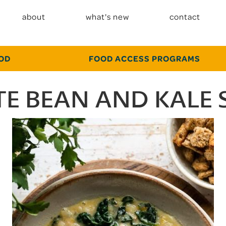
about
what's new
contact
OOD
FOOD ACCESS PROGRAMS
E BEAN AND KALE 