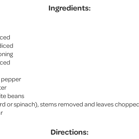
Ingredients:
iced
 diced
soning
nced
k pepper
ter
ite beans
ard or spinach), stems removed and leaves choppe
ar
Directions: