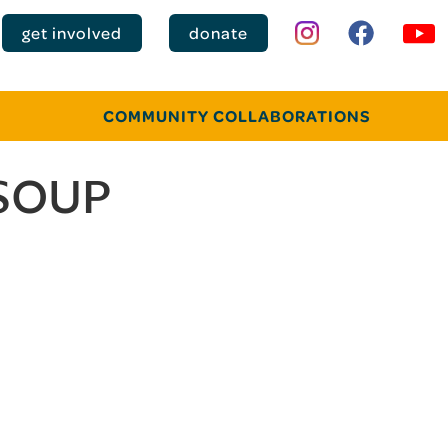
get involved
donate
COMMUNITY COLLABORATIONS
SOUP