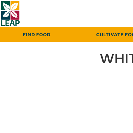
FIND FOOD
CULTIVATE F
WHIT