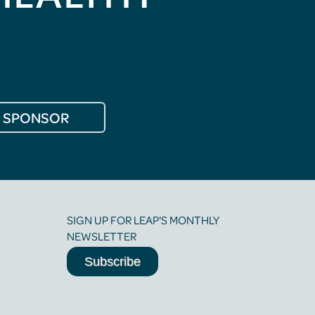
SPONSOR
SIGN UP FOR LEAP'S MONTHLY
NEWSLETTER
Subscribe