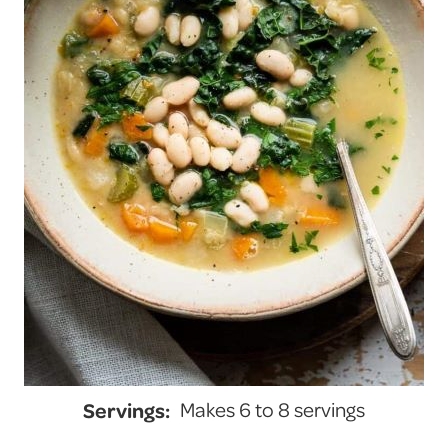
Servings:
Makes 6 to 8 servings