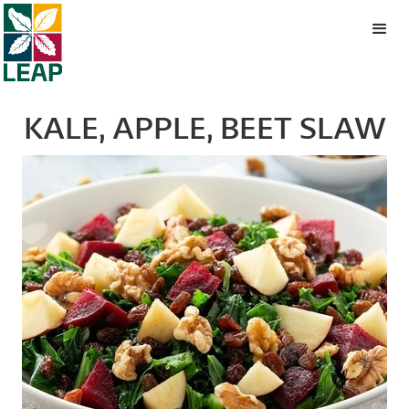
KALE, APPLE, BEET SLAW