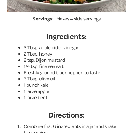
Servings:
Makes 4 side servings
Ingredients:
3 Tbsp. apple cider vinegar
2 Tbsp. honey
2 tsp. Dijon mustard
1/4 tsp. fine sea salt
Freshly ground black pepper, to taste
3 Tbsp. olive oil
1 bunch kale
1 large apple
1 large beet
Directions:
Combine first 6 ingredients in a jar and shake
to combine.