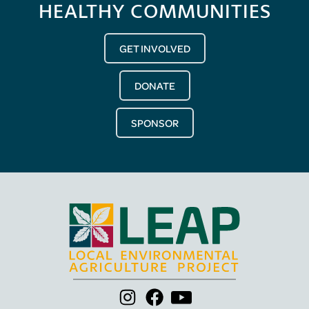
HEALTHY COMMUNITIES
GET INVOLVED
DONATE
SPONSOR