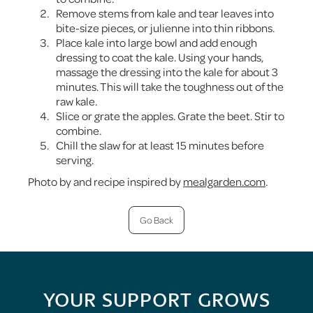
Remove stems from kale and tear leaves into
bite-size pieces, or julienne into thin ribbons.
Place kale into large bowl and add enough
dressing to coat the kale. Using your hands,
massage the dressing into the kale for about 3
minutes. This will take the toughness out of the
raw kale.
Slice or grate the apples. Grate the beet. Stir to
combine.
Chill the slaw for at least 15 minutes before
serving.
Photo by and recipe inspired by
mealgarden.com
.
Go Back
YOUR SUPPORT GROWS