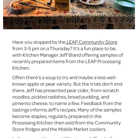
Have you stopped by the
LEAP Community Store
from 3-5 pm on a Thursday? It's a fun place to be,
with Kitchen Manager Jeff Bland offering samples of
recently prepared items from the LEAP Processing
Kitchen.
Often there's a soup to try and maybe a less well-
known apple or pear variety. But the trials don't end
there. Jeff has presented pear cider, from-scratch
noodles, pickled radishes, bread pudding, and
pimento cheese, to name a few. Feedback from the
tastings informs Jeff's recipes. Many of the samples
become staples, regularly prepared in the
Processing Kitchen then sold from the Community
Store fridges and the Mobile Market coolers.