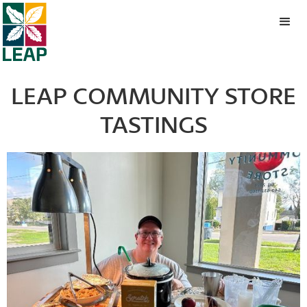
LEAP COMMUNITY STORE
TASTINGS