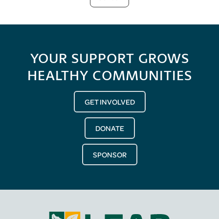
YOUR SUPPORT GROWS
HEALTHY COMMUNITIES
GET INVOLVED
DONATE
SPONSOR