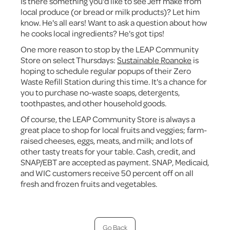
Is there something you'd like to see Jeff make from
local produce (or bread or milk products)? Let him
know. He's all ears! Want to ask a question about how
he cooks local ingredients? He's got tips!
One more reason to stop by the LEAP Community
Store on select Thursdays:
Sustainable Roanoke
is
hoping to schedule regular popups of their Zero
Waste Refill Station during this time. It's a chance for
you to purchase no-waste soaps, detergents,
toothpastes, and other household goods.
Of course, the LEAP Community Store is always a
great place to shop for local fruits and veggies; farm-
raised cheeses, eggs, meats, and milk; and lots of
other tasty treats for your table. Cash, credit, and
SNAP/EBT are accepted as payment. SNAP, Medicaid,
and WIC customers receive 50 percent off on all
fresh and frozen fruits and vegetables.
Go Back