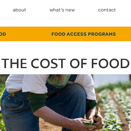
about
what's new
contact
OOD
FOOD ACCESS PROGRAMS
THE COST OF FOOD