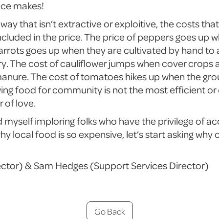
ice makes!
way that isn’t extractive or exploitive, the costs tha
cluded in the price. The price of peppers goes up w
 carrots goes up when they are cultivated by hand t
ry. The cost of cauliflower jumps when cover crops 
manure. The cost of tomatoes hikes up when the grou
ng food for community is not the most efficient o
r of love.
nd myself imploring folks who have the privilege of ac
hy local food is so expensive, let’s start asking why
ector) & Sam Hedges (Support Services Director)
Go Back