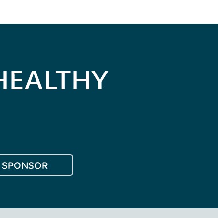
HEALTHY
SPONSOR