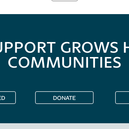
UPPORT GROWS 
COMMUNITIES
ED
DONATE