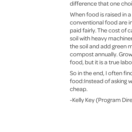
difference that one cho
When food is raised in a 
conventional food are in
paid fairly. The cost of
soil with heavy machine
the soil and add green 
compost annually. Growi
food, but it is a true labo
So in the end, I often fi
food:Instead of asking w
cheap.
-Kelly Key (Program Dir