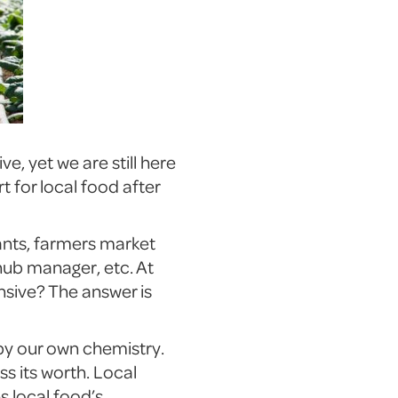
e, yet we are still here
t for local food after
rants, farmers market
hub manager, etc. At
sive? The answer is
 by our own chemistry.
s its worth. Local
 local food’s