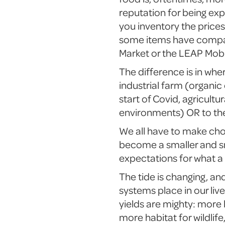
reputation for being exp
you inventory the price
some items have compara
Market or the LEAP Mobi
The difference is in whe
industrial farm (organic
start of Covid, agricult
environments) OR to the
We all have to make ch
become a smaller and sm
expectations for what a 
The tide is changing, an
systems place in our liv
yields are mighty: more 
more habitat for wildlif