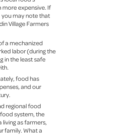
h more expensive. If
, you may note that
in Village Farmers
s of a mechanized
rked labor (during the
 in the least safe
ith.
ately, food has
penses, and our
tury.
nd regional food
l food system, the
 living as farmers,
ur family. What a