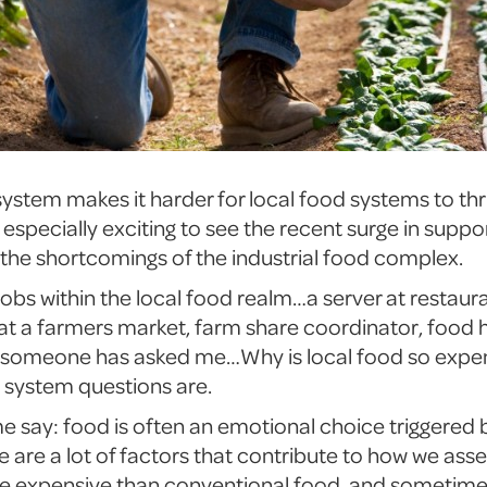
stem makes it harder for local food systems to thriv
especially exciting to see the recent surge in suppor
 the shortcomings of the industrial food complex.
jobs within the local food realm…a server at restau
 at a farmers market, farm share coordinator, food 
, someone has asked me…Why is local food so expen
d system questions are.
me say: food is often an emotional choice triggered
are a lot of factors that contribute to how we asses
re expensive than conventional food, and sometimes