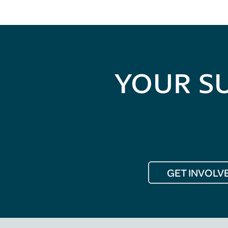
YOUR S
GET INVOLV