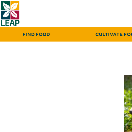
FIND FOOD
CULTIVATE F