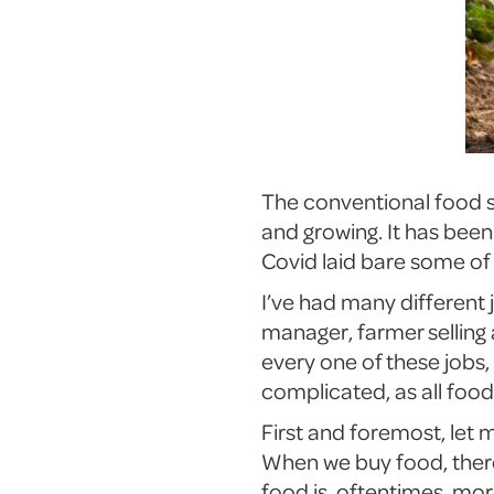
The conventional food sy
and growing. It has been 
Covid laid bare some of
I’ve had many different 
manager, farmer selling
every one of these jobs
complicated, as all foo
First and foremost, let 
When we buy food, there 
food is, oftentimes, mo