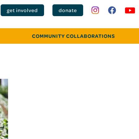
get involved
donate
COMMUNITY COLLABORATIONS