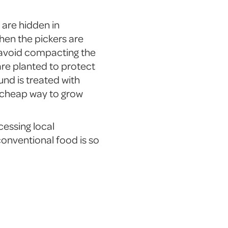
t are hidden in
hen the pickers are
o avoid compacting the
are planted to protect
nd is treated with
r cheap way to grow
cessing local
 conventional food is so