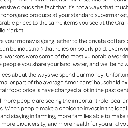
ensive clouds the fact that it’s not always that muc
s for organic produce at your standard supermarket
ble prices to the same items you see at the Grand
le Market.
re your money is going: either to the private coffer
 can be industrial) that relies on poorly paid, overwo
ural workers were some of the most vulnerable working
 people you share your land, water, and wellbeing w
oices about the ways we spend our money. Unfortun
aller part of the average Americans’ household ex
fair food price is have changed a lot in the past cen
d more people are seeing the important role local a
es. When people make a choice to invest in the loca
land staying in farming, more families able to make a
e, more biodiversity, and more health for you and yo